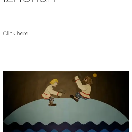
Click here