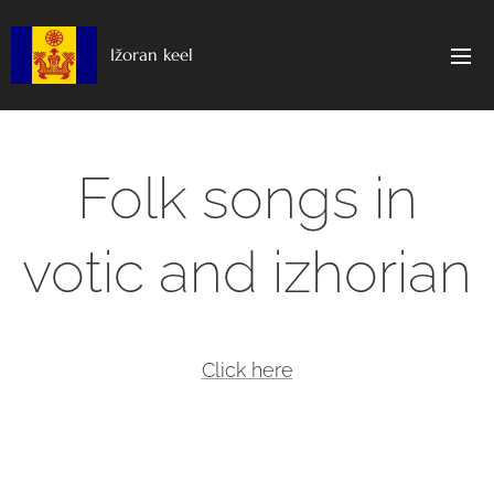
Ižoran keel
Folk songs in
votic and izhorian
Click here