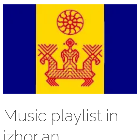
Music playlist in
izhorian