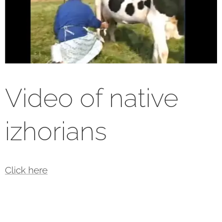
Video of native
izhorians
Click here