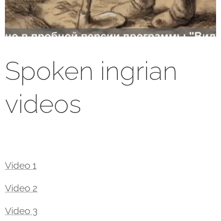
Spoken ingrian
videos
Video 1
Video 2
Video 3