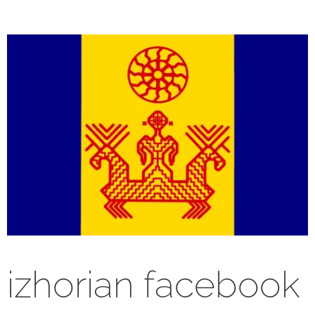
izhorian facebook