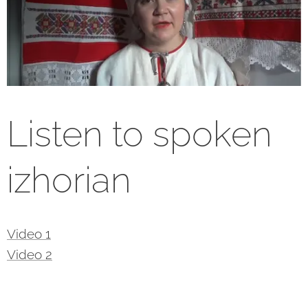
Listen to spoken
izhorian
Video 1
Video 2