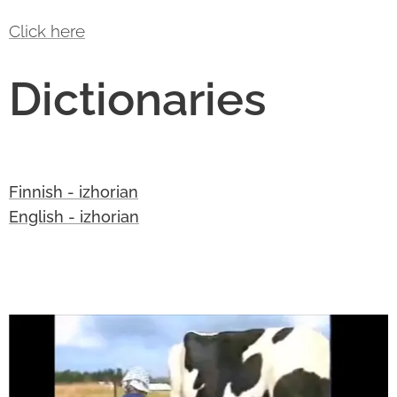
Click here
Dictionaries
Finnish - izhorian
English - izhorian