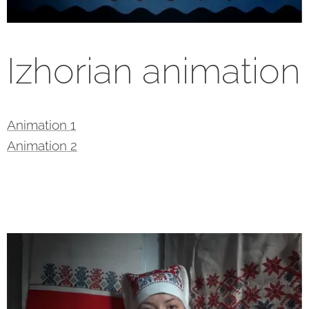
Izhorian animation
Animation 1
Animation 2